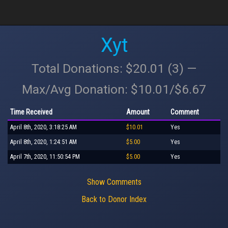
Xyt
Total Donations: $20.01 (3) —
Max/Avg Donation: $10.01/$6.67
Time Received
Amount
Comment
April 8th, 2020, 3:18:25 AM
$10.01
Yes
April 8th, 2020, 1:24:51 AM
$5.00
Yes
April 7th, 2020, 11:50:54 PM
$5.00
Yes
Show Comments
Back to Donor Index