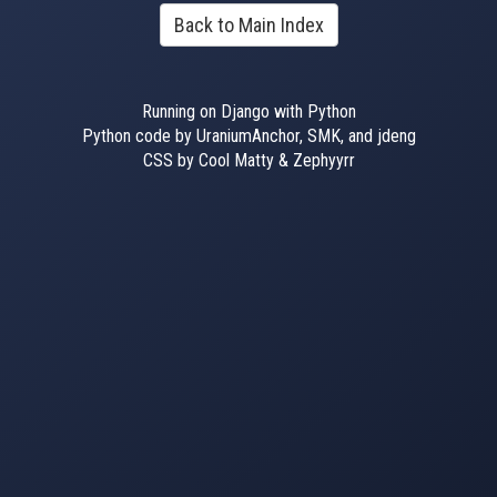
Back to Main Index
Running on Django with Python
Python code by UraniumAnchor, SMK, and jdeng
CSS by Cool Matty & Zephyyrr