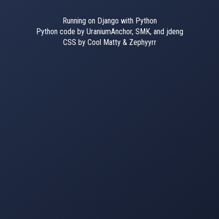
Running on Django with Python
Python code by UraniumAnchor, SMK, and jdeng
CSS by Cool Matty & Zephyyrr