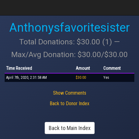
Anthonysfavoritesister
Total Donations: $30.00 (1) —
Max/Avg Donation: $30.00/$30.00
Time Received
Amount
Comment
April 7th, 2020, 2:31:58 AM
$30.00
Yes
Show Comments
Back to Donor Index
Back to Main Index