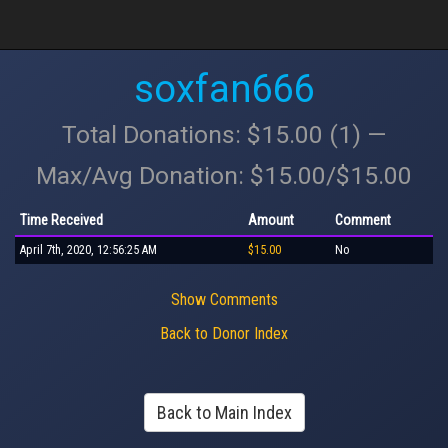
soxfan666
Total Donations: $15.00 (1) —
Max/Avg Donation: $15.00/$15.00
Time Received
Amount
Comment
April 7th, 2020, 12:56:25 AM
$15.00
No
Show Comments
Back to Donor Index
Back to Main Index