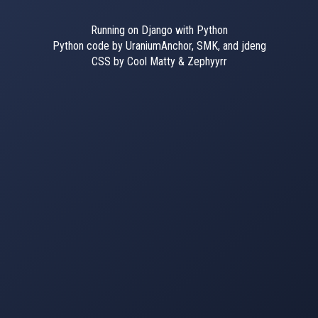
Running on Django with Python
Python code by UraniumAnchor, SMK, and jdeng
CSS by Cool Matty & Zephyyrr