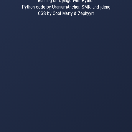
Running on Django with Python
Python code by UraniumAnchor, SMK, and jdeng
CSS by Cool Matty & Zephyyrr