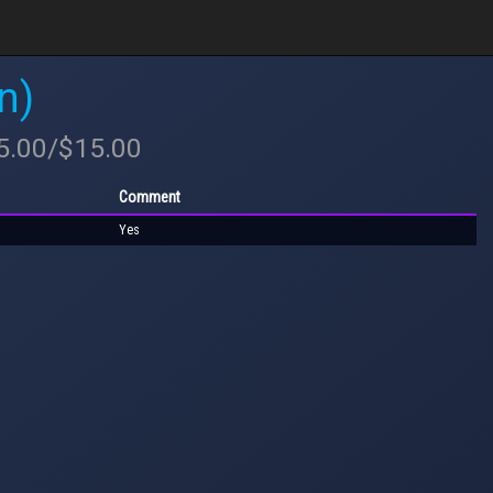
n)
15.00/$15.00
Comment
Yes