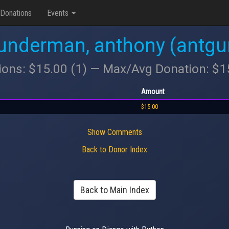
Donations
Events
underman, anthony (antgu
ions: $15.00 (1) — Max/Avg Donation: $
Amount
$15.00
Show Comments
Back to Donor Index
Back to Main Index