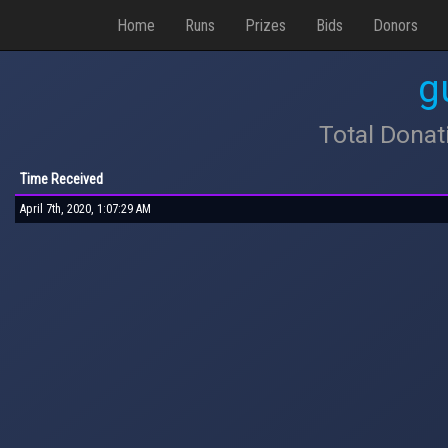
Home
Runs
Prizes
Bids
Donors
g
Total Donat
Time Received
April 7th, 2020, 1:07:29 AM