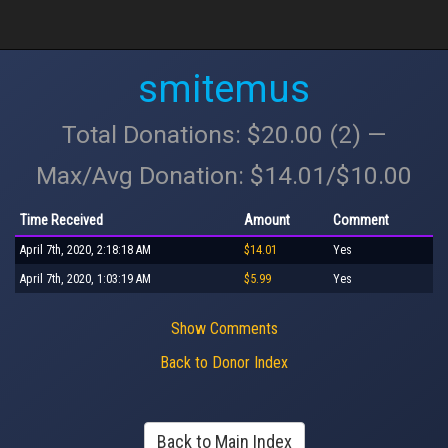
smitemus
Total Donations: $20.00 (2) —
Max/Avg Donation: $14.01/$10.00
Time Received
Amount
Comment
April 7th, 2020, 2:18:18 AM
$14.01
Yes
April 7th, 2020, 1:03:19 AM
$5.99
Yes
Show Comments
Back to Donor Index
Back to Main Index