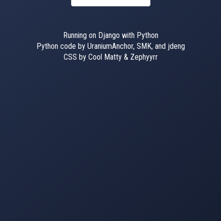
Running on Django with Python
Python code by UraniumAnchor, SMK, and jdeng
CSS by Cool Matty & Zephyyrr