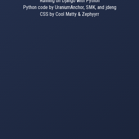
Running on Django with Python
Python code by UraniumAnchor, SMK, and jdeng
CSS by Cool Matty & Zephyyrr