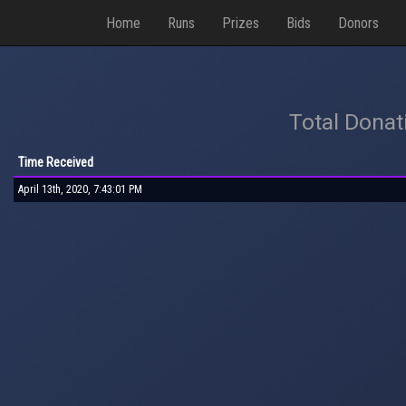
Home
Runs
Prizes
Bids
Donors
Total Donat
Time Received
April 13th, 2020, 7:43:01 PM