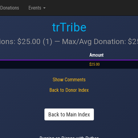
Donations
Events
trTribe
ions: $25.00 (1) — Max/Avg Donation: $
Amount
$25.00
Show Comments
Back to Donor Index
Back to Main Index