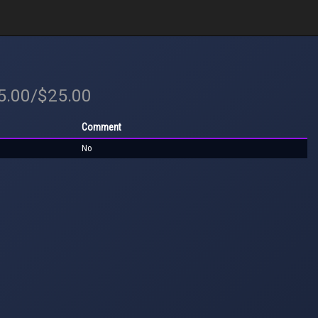
25.00/$25.00
Comment
No