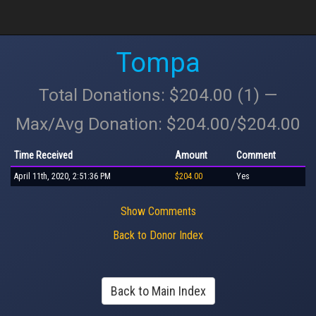
Tompa
Total Donations: $204.00 (1) —
Max/Avg Donation: $204.00/$204.00
Time Received
Amount
Comment
April 11th, 2020, 2:51:36 PM
$204.00
Yes
Show Comments
Back to Donor Index
Back to Main Index