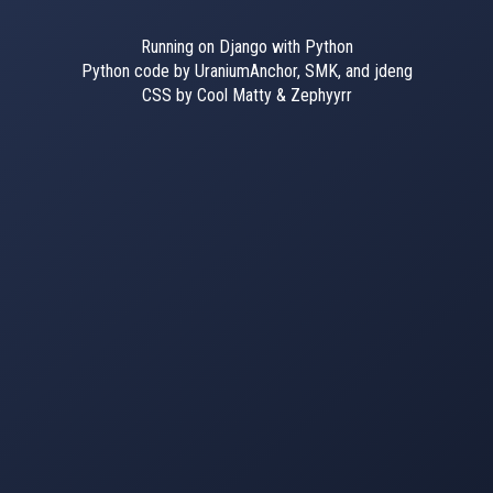
Running on Django with Python
Python code by UraniumAnchor, SMK, and jdeng
CSS by Cool Matty & Zephyyrr