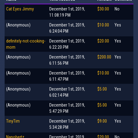
Cat Eyes Jimmy
December 1st, 2019,
$30.00
No
11:08:19 PM
(Anonymous)
December 1st, 2019,
$10.00
Yes
6:24:04 PM
definitely-not-cooking-
December 1st, 2019,
$20.00
Yes
mom
6:22:20 PM
(Anonymous)
December 1st, 2019,
$200.00
Yes
6:11:56 PM
(Anonymous)
December 1st, 2019,
$10.00
Yes
6:11:47 PM
(Anonymous)
December 1st, 2019,
$5.00
Yes
6:02:14 PM
(Anonymous)
December 1st, 2019,
$5.00
Yes
5:47:29 PM
TinyTim
December 1st, 2019,
$9.00
Yes
5:34:28 PM
Nanohertz
December 1st, 2019,
$20.00
No