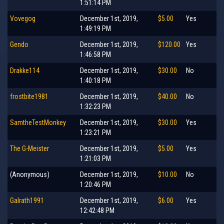
1:51:14 PM
Vovegog
December 1st, 2019,
$5.00
Yes
1:49:19 PM
Gendo
December 1st, 2019,
$120.00
Yes
1:46:58 PM
Drakke114
December 1st, 2019,
$30.00
No
1:40:18 PM
frostbite1981
December 1st, 2019,
$40.00
No
1:32:23 PM
SamtheTestMonkey
December 1st, 2019,
$30.00
Yes
1:23:21 PM
The G-Meister
December 1st, 2019,
$5.00
Yes
1:21:03 PM
(Anonymous)
December 1st, 2019,
$10.00
No
1:20:46 PM
Galrath1991
December 1st, 2019,
$6.00
Yes
12:42:48 PM