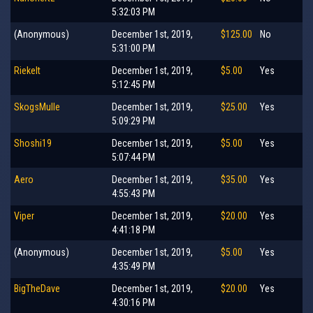
5:32:03 PM
(Anonymous)
December 1st, 2019,
$125.00
No
5:31:00 PM
Riekelt
December 1st, 2019,
$5.00
Yes
5:12:45 PM
SkogsMulle
December 1st, 2019,
$25.00
Yes
5:09:29 PM
Shoshi19
December 1st, 2019,
$5.00
Yes
5:07:44 PM
Aero
December 1st, 2019,
$35.00
Yes
4:55:43 PM
Viper
December 1st, 2019,
$20.00
Yes
4:41:18 PM
(Anonymous)
December 1st, 2019,
$5.00
Yes
4:35:49 PM
BigTheDave
December 1st, 2019,
$20.00
Yes
4:30:16 PM