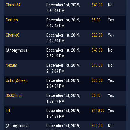
Chris184
December 1st, 2019,
$40.00
No
4:30:03 PM
DerUdo
December 1st, 2019,
$5.00
Yes
4:07:45 PM
CharlieC
December 1st, 2019,
$20.00
Yes
3:02:20 PM
(Anonymous)
December 1st, 2019,
$40.00
No
2:52:10 PM
Nexum
December 1st, 2019,
$10.00
No
2:17:04 PM
UnholySheep
December 1st, 2019,
$25.00
Yes
2:04:59 PM
360Chrism
December 1st, 2019,
$6.00
Yes
1:59:19 PM
Tif
December 1st, 2019,
$110.00
Yes
1:54:58 PM
(Anonymous)
December 1st, 2019,
$11.00
No