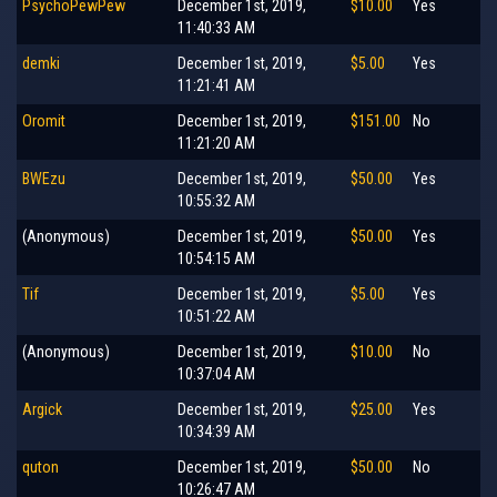
PsychoPewPew
December 1st, 2019,
$10.00
Yes
11:40:33 AM
demki
December 1st, 2019,
$5.00
Yes
11:21:41 AM
Oromit
December 1st, 2019,
$151.00
No
11:21:20 AM
BWEzu
December 1st, 2019,
$50.00
Yes
10:55:32 AM
(Anonymous)
December 1st, 2019,
$50.00
Yes
10:54:15 AM
Tif
December 1st, 2019,
$5.00
Yes
10:51:22 AM
(Anonymous)
December 1st, 2019,
$10.00
No
10:37:04 AM
Argick
December 1st, 2019,
$25.00
Yes
10:34:39 AM
quton
December 1st, 2019,
$50.00
No
10:26:47 AM