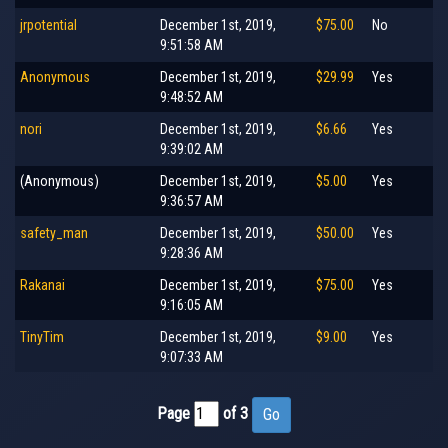
jrpotential
December 1st, 2019,
$75.00
No
9:51:58 AM
Anonymous
December 1st, 2019,
$29.99
Yes
9:48:52 AM
nori
December 1st, 2019,
$6.66
Yes
9:39:02 AM
(Anonymous)
December 1st, 2019,
$5.00
Yes
9:36:57 AM
safety_man
December 1st, 2019,
$50.00
Yes
9:28:36 AM
Rakanai
December 1st, 2019,
$75.00
Yes
9:16:05 AM
TinyTim
December 1st, 2019,
$9.00
Yes
9:07:33 AM
Page
of 3