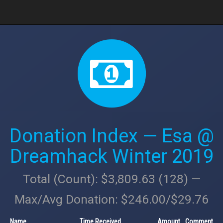
Donation Index — Esa @
Dreamhack Winter 2019
Total (Count): $3,809.63 (128) —
Max/Avg Donation: $246.00/$29.76
Name
Time Received
Amount
Comment