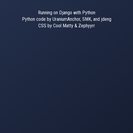
Running on Django with Python
Python code by UraniumAnchor, SMK, and jdeng
CSS by Cool Matty & Zephyyrr