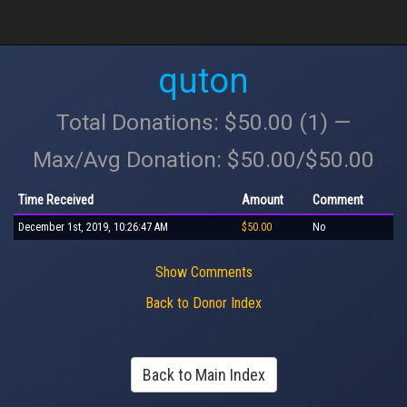
quton
Total Donations: $50.00 (1) —
Max/Avg Donation: $50.00/$50.00
Time Received
Amount
Comment
December 1st, 2019, 10:26:47 AM
$50.00
No
Show Comments
Back to Donor Index
Back to Main Index