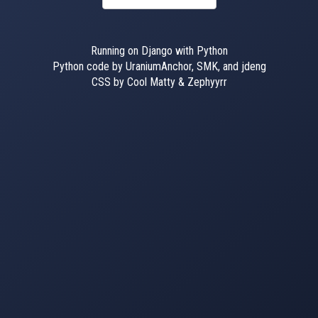
Running on Django with Python
Python code by UraniumAnchor, SMK, and jdeng
CSS by Cool Matty & Zephyyrr