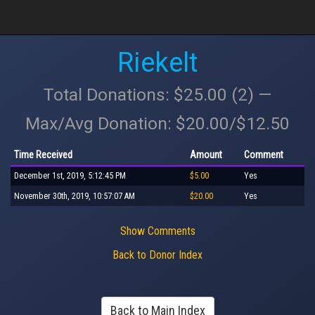
Riekelt
Total Donations: $25.00 (2) —
Max/Avg Donation: $20.00/$12.50
Time Received
Amount
Comment
December 1st, 2019, 5:12:45 PM
$5.00
Yes
November 30th, 2019, 10:57:07 AM
$20.00
Yes
Show Comments
Back to Donor Index
Back to Main Index