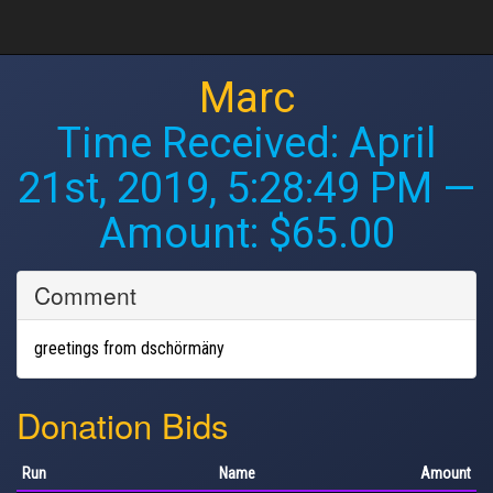
Marc
Time Received:
April
21st, 2019, 5:28:49 PM
—
Amount: $65.00
Comment
greetings from dschörmäny
Donation Bids
Run
Name
Amount