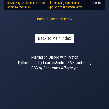
The Amazing Spider-Man Vs The
The Amazing Spider Man -
$65.00
Kingpin Normal Any%
Upgrade to Nightmare Any%
Back to Donation Index
Back to Main Index
Running on Django with Python
Python code by UraniumAnchor, SMK, and jdeng
CSS by Cool Matty & Zephyyrr