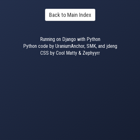
Back to Main Index
Running on Django with Python
Python code by UraniumAnchor, SMK, and jdeng
CSS by Cool Matty & Zephyyrr