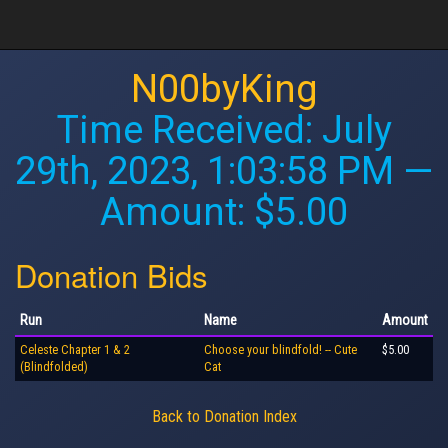
N00byKing
Time Received:
July
29th, 2023, 1:03:58 PM
—
Amount: $5.00
Donation Bids
Run
Name
Amount
Celeste Chapter 1 & 2
Choose your blindfold! -- Cute
$5.00
(Blindfolded)
Cat
Back to Donation Index