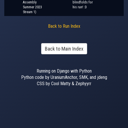
Assembly
blindfolds for
Summer 2023
his run! :D
Stream 1)
Back to Run Index
Back to Main Index
Running on Django with Python
Python code by UraniumAnchor, SMK, and jdeng
CSS by Cool Matty & Zephyyrr