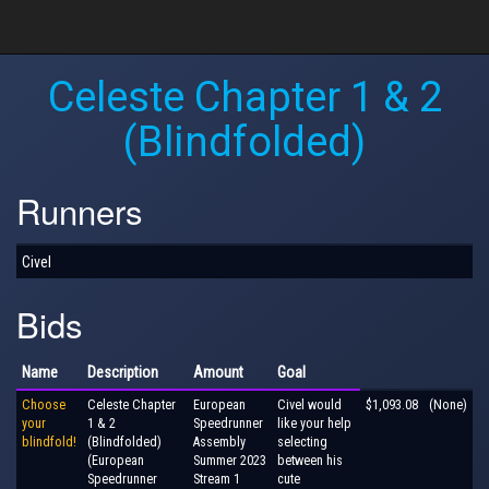
Celeste Chapter 1 & 2
(Blindfolded)
Runners
Civel
Bids
Name
Description
Amount
Goal
Choose
Celeste Chapter
European
Civel would
$1,093.08
(None)
your
1 & 2
Speedrunner
like your help
blindfold!
(Blindfolded)
Assembly
selecting
(European
Summer 2023
between his
Speedrunner
Stream 1
cute