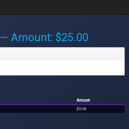
— Amount: $25.00
Amount
$25.00