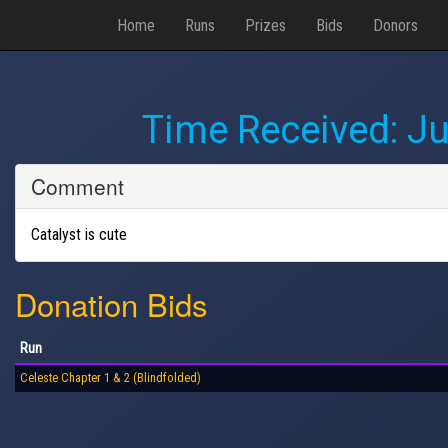
Home
Runs
Prizes
Bids
Donors
Time Received:
Ju
Comment
Catalyst is cute
Donation Bids
Run
Celeste Chapter 1 & 2 (Blindfolded)