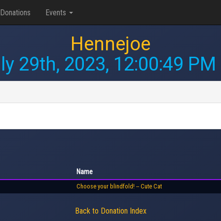
Donations
Events
Hennejoe
ly 29th, 2023, 12:00:49 PM
Name
Choose your blindfold! -- Cute Cat
Back to Donation Index