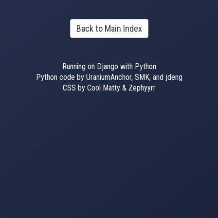
Back to Main Index
Running on Django with Python
Python code by UraniumAnchor, SMK, and jdeng
CSS by Cool Matty & Zephyyrr