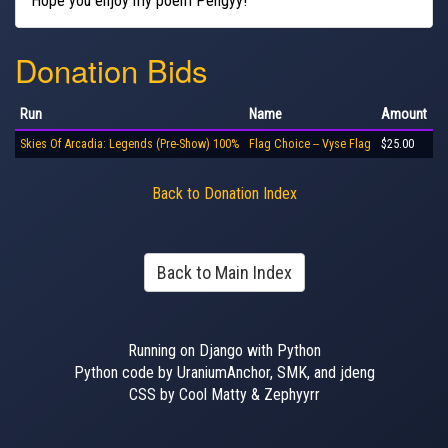
Hope you enjoy my poem Pengyy!
Donation Bids
Run
Name
Amount
Skies Of Arcadia: Legends (Pre-Show) 100%
Flag Choice -- Vyse Flag
$25.00
Back to Donation Index
Back to Main Index
Running on Django with Python
Python code by UraniumAnchor, SMK, and jdeng
CSS by Cool Matty & Zephyyrr