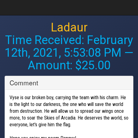
Ladaur
Time Received:
February
12th, 2021, 5:53:08 PM
—
Amount: $25.00
Comment
Vyse is our broken boy, carrying the team with his charm. He
is the light to our darkness, the one who will save the world
from destruction. He will allow us to spread our wings once
more, to soar the Skies of Arcadia. He deserves the world, so
everyone, let's give him the flag.