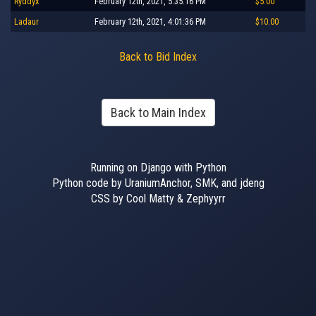
Ryddyx
February 12th, 2021, 5:35:16 PM
$5.00
Ladaur
February 12th, 2021, 4:01:36 PM
$10.00
Back to Bid Index
Back to Main Index
Running on Django with Python
Python code by UraniumAnchor, SMK, and jdeng
CSS by Cool Matty & Zephyyrr