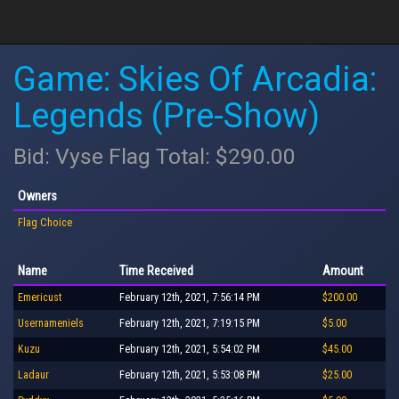
Game: Skies Of Arcadia:
Legends (Pre-Show)
Bid: Vyse Flag Total: $290.00
Owners
Flag Choice
Name
Time Received
Amount
Emericust
February 12th, 2021, 7:56:14 PM
$200.00
Usernameniels
February 12th, 2021, 7:19:15 PM
$5.00
Kuzu
February 12th, 2021, 5:54:02 PM
$45.00
Ladaur
February 12th, 2021, 5:53:08 PM
$25.00