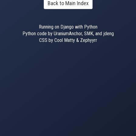
Back to Main Index
Running on Django with Python
Python code by UraniumAnchor, SMK, and jdeng
CSS by Cool Matty & Zephyyrr