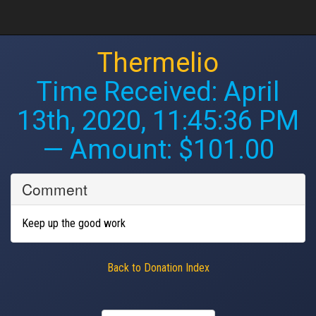
Thermelio
Time Received:
April
13th, 2020, 11:45:36 PM
— Amount: $101.00
Comment
Keep up the good work
Back to Donation Index