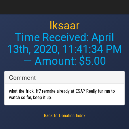
lksaar
Time Received:
April
13th, 2020, 11:41:34 PM
— Amount: $5.00
Comment
what the frick, ff7 remake already at ESA? Really fun run to
watch so far, keep it up.
Back to Donation Index