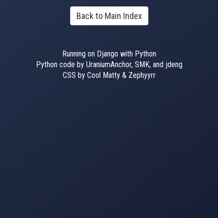
Back to Main Index
Running on Django with Python
Python code by UraniumAnchor, SMK, and jdeng
CSS by Cool Matty & Zephyyrr