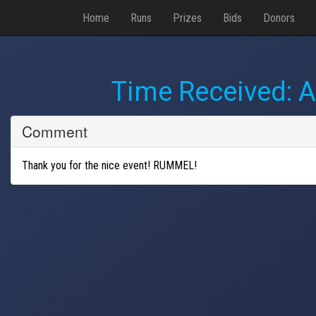
Home
Runs
Prizes
Bids
Donors
Time Received:
A
Comment
Thank you for the nice event! RUMMEL!