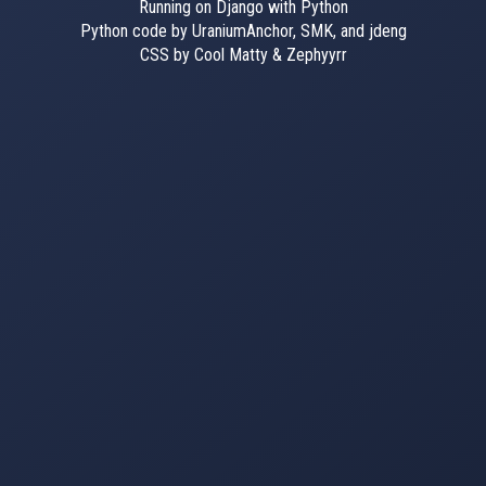
Running on Django with Python
Python code by UraniumAnchor, SMK, and jdeng
CSS by Cool Matty & Zephyyrr