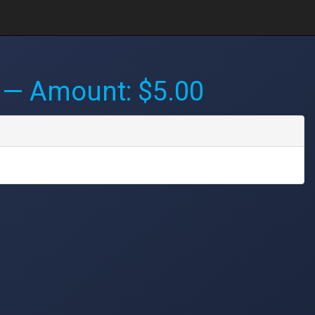
— Amount: $5.00