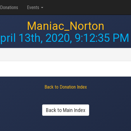
Donations
Events
Maniac_Norton
pril 13th, 2020, 9:12:35 PM
Back to Donation Index
Back to Main Index