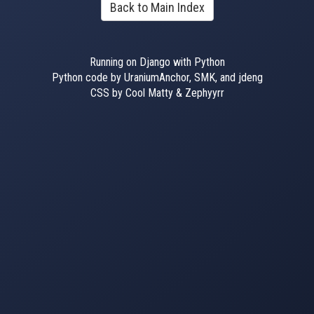
Back to Main Index
Running on Django with Python
Python code by UraniumAnchor, SMK, and jdeng
CSS by Cool Matty & Zephyyrr