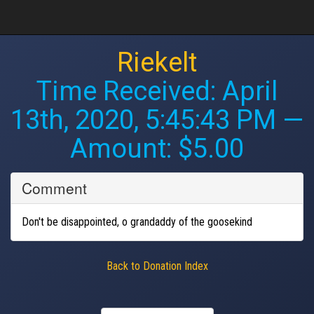
Riekelt
Time Received:
April
13th, 2020, 5:45:43 PM
—
Amount: $5.00
Comment
Don't be disappointed, o grandaddy of the goosekind
Back to Donation Index