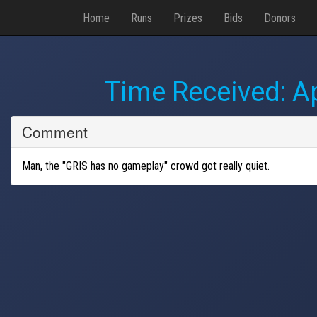
Home
Runs
Prizes
Bids
Donors
Time Received:
Ap
Comment
Man, the "GRIS has no gameplay" crowd got really quiet.