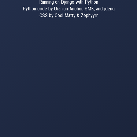
Running on Django with Python
Python code by UraniumAnchor, SMK, and jdeng
CSS by Cool Matty & Zephyyrr