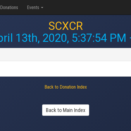
Donations
Events
SCXCR
ril 13th, 2020, 5:37:54 PM
Back to Donation Index
Back to Main Index