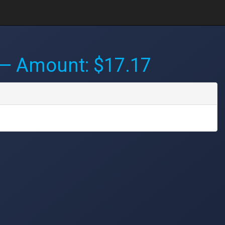
— Amount: $17.17