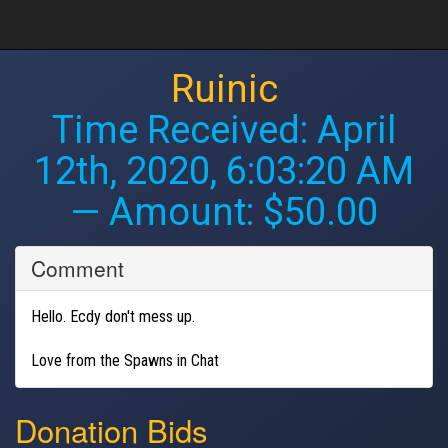
Ruinic
Time Received:
April
12th, 2020, 6:03:20 AM
— Amount: $50.00
Comment
Hello. Ecdy don't mess up.
Love from the Spawns in Chat
Donation Bids