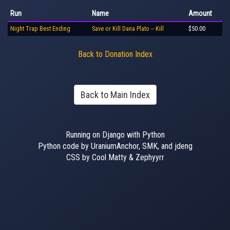
Run
Name
Amount
Night Trap Best Ending
Save or Kill Dana Plato -- Kill
$50.00
Back to Donation Index
Back to Main Index
Running on Django with Python
Python code by UraniumAnchor, SMK, and jdeng
CSS by Cool Matty & Zephyyrr