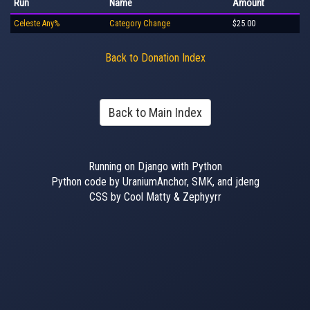
Run
Name
Amount
Celeste Any%
Category Change
$25.00
Back to Donation Index
Back to Main Index
Running on Django with Python
Python code by UraniumAnchor, SMK, and jdeng
CSS by Cool Matty & Zephyyrr