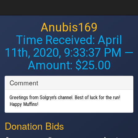
Anubis169
Time Received:
April
11th, 2020, 9:33:37 PM
—
Amount: $25.00
Comment
Greetings from Solgryn's channel. Best of luck for the run!
Happy Muffins!
Donation Bids