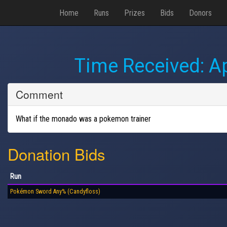
Home
Runs
Prizes
Bids
Donors
Time Received:
Ap
Comment
What if the monado was a pokemon trainer
Donation Bids
Run
Pokémon Sword Any% (Candyfloss)