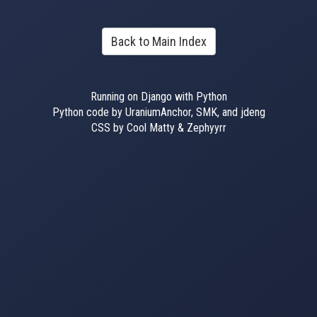
Back to Main Index
Running on Django with Python
Python code by UraniumAnchor, SMK, and jdeng
CSS by Cool Matty & Zephyyrr