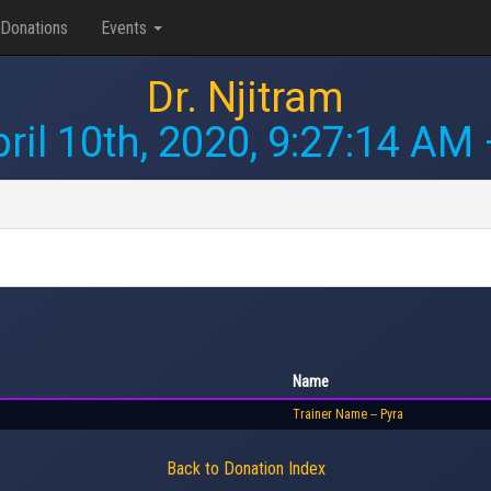
Donations
Events
Dr. Njitram
ril 10th, 2020, 9:27:14 AM
Name
Trainer Name -- Pyra
Back to Donation Index