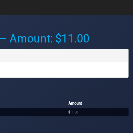
— Amount: $11.00
Amount
$11.00