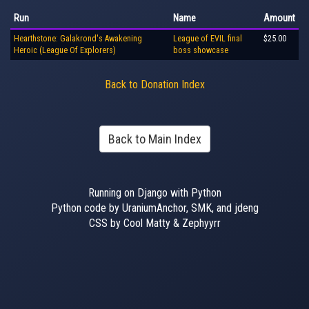
Run
Name
Amount
Hearthstone: Galakrond's Awakening
League of EVIL final
$25.00
Heroic (League Of Explorers)
boss showcase
Back to Donation Index
Back to Main Index
Running on Django with Python
Python code by UraniumAnchor, SMK, and jdeng
CSS by Cool Matty & Zephyyrr