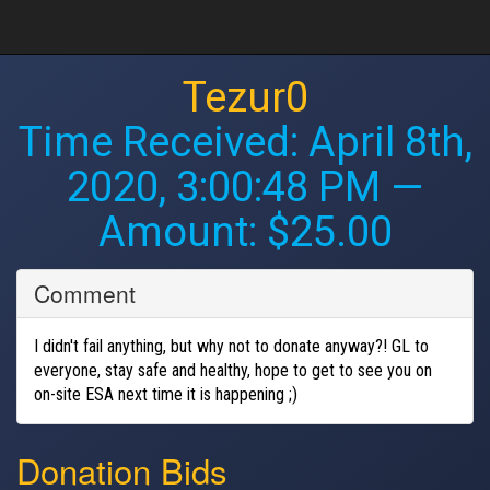
Tezur0
Time Received:
April 8th,
2020, 3:00:48 PM
—
Amount: $25.00
Comment
I didn't fail anything, but why not to donate anyway?! GL to
everyone, stay safe and healthy, hope to get to see you on
on-site ESA next time it is happening ;)
Donation Bids