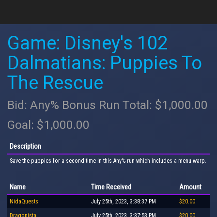
Game: Disney's 102
Dalmatians: Puppies To
The Rescue
Bid: Any% Bonus Run Total: $1,000.00
Goal: $1,000.00
Description
Save the puppies for a second time in this Any% run which includes a menu warp.
Name
Time Received
Amount
NidaQuests
July 25th, 2023, 3:38:37 PM
$20.00
Dragonista
July 25th, 2023, 3:37:53 PM
$20.00