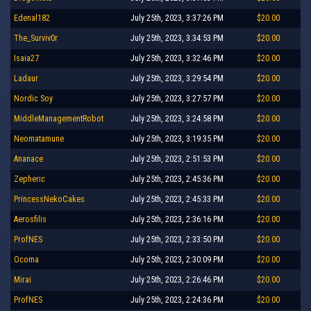
Edenal182
July 25th, 2023, 3:37:26 PM
$20.00
The_Surviv0r
July 25th, 2023, 3:34:53 PM
$20.00
Isaia27
July 25th, 2023, 3:32:46 PM
$20.00
Ladaur
July 25th, 2023, 3:29:54 PM
$20.00
Nordic Soy
July 25th, 2023, 3:27:57 PM
$20.00
MiddleManagementRobot
July 25th, 2023, 3:24:58 PM
$20.00
Neomatamune
July 25th, 2023, 3:19:35 PM
$20.00
Ananace
July 25th, 2023, 2:51:53 PM
$20.00
Zepheric
July 25th, 2023, 2:45:36 PM
$20.00
PrincessNekoCakes
July 25th, 2023, 2:45:33 PM
$20.00
Aerosfilis
July 25th, 2023, 2:36:16 PM
$20.00
ProfNES
July 25th, 2023, 2:33:50 PM
$20.00
Ocoma
July 25th, 2023, 2:30:09 PM
$20.00
Mirai
July 25th, 2023, 2:26:46 PM
$20.00
ProfNES
July 25th, 2023, 2:24:36 PM
$20.00