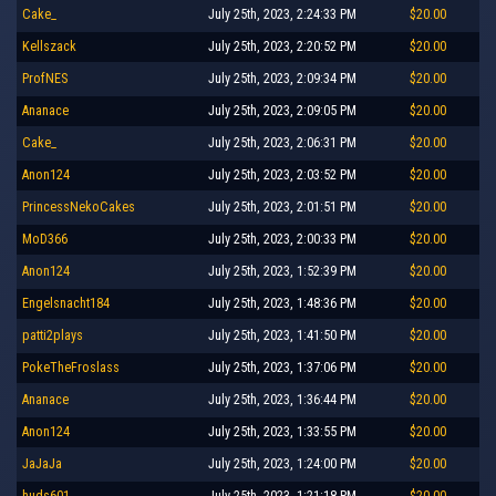
Cake_
July 25th, 2023, 2:24:33 PM
$20.00
Kellszack
July 25th, 2023, 2:20:52 PM
$20.00
ProfNES
July 25th, 2023, 2:09:34 PM
$20.00
Ananace
July 25th, 2023, 2:09:05 PM
$20.00
Cake_
July 25th, 2023, 2:06:31 PM
$20.00
Anon124
July 25th, 2023, 2:03:52 PM
$20.00
PrincessNekoCakes
July 25th, 2023, 2:01:51 PM
$20.00
MoD366
July 25th, 2023, 2:00:33 PM
$20.00
Anon124
July 25th, 2023, 1:52:39 PM
$20.00
Engelsnacht184
July 25th, 2023, 1:48:36 PM
$20.00
patti2plays
July 25th, 2023, 1:41:50 PM
$20.00
PokeTheFroslass
July 25th, 2023, 1:37:06 PM
$20.00
Ananace
July 25th, 2023, 1:36:44 PM
$20.00
Anon124
July 25th, 2023, 1:33:55 PM
$20.00
JaJaJa
July 25th, 2023, 1:24:00 PM
$20.00
huds601
July 25th, 2023, 1:21:18 PM
$20.00