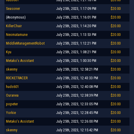
Seasoner
July 25th, 2023, 1:17:09 PM
$20.00
(Anonymous)
July 25th, 2023, 1:16:01 PM
$20.00
KillerChair
July 25th, 2023, 1:14:20 PM
$20.00
Neomatamune
July 25th, 2023, 1:13:53 PM
$20.00
MiddleManagementRobot
July 25th, 2023, 1:12:21 PM
$20.00
Kyu
July 25th, 2023, 1:08:21 PM
$20.00
Metako's Assistant
July 25th, 2023, 1:00:30 PM
$20.00
skenmy
July 25th, 2023, 12:58:21 PM
$20.00
R0CKETRACER
July 25th, 2023, 12:43:33 PM
$20.00
huds601
July 25th, 2023, 12:40:08 PM
$20.00
Ouranea
July 25th, 2023, 12:38:39 PM
$20.00
popeter
July 25th, 2023, 12:33:05 PM
$20.00
Yorkie
July 25th, 2023, 12:28:45 PM
$20.00
Metako's Assistant
July 25th, 2023, 12:26:00 PM
$20.00
skenmy
July 25th, 2023, 12:15:42 PM
$20.00