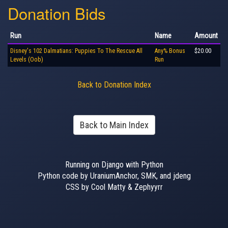
Donation Bids
Run
Name
Amount
Disney's 102 Dalmatians: Puppies To The Rescue All
Any% Bonus
$20.00
Levels (Oob)
Run
Back to Donation Index
Back to Main Index
Running on Django with Python
Python code by UraniumAnchor, SMK, and jdeng
CSS by Cool Matty & Zephyyrr