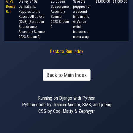
Any%
Disney's 102
European
Save the
$1,000.00
$1,000.00
Bonus
Dalmatians:
Speedrunner
puppies for
Run
Puppies to the
Assembly
a second
Rescue All Levels
Summer
time in this
(OoB) (European
2023 Stream
Any% run
Speedrunner
2
which
Assembly Summer
includes a
2023 Stream 2)
menu warp.
Back to Run Index
Back to Main Index
Running on Django with Python
Python code by UraniumAnchor, SMK, and jdeng
CSS by Cool Matty & Zephyyrr