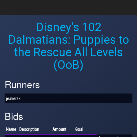
Disney's 102
Dalmatians: Puppies to
the Rescue All Levels
(OoB)
Runners
jeakerek
Bids
Name
Description
Amount
Goal