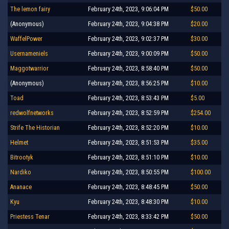
The lemon fairy
February 24th, 2023, 9:06:04 PM
$50.00
(Anonymous)
February 24th, 2023, 9:04:38 PM
$20.00
WaffelPower
February 24th, 2023, 9:02:37 PM
$30.00
Usernameniels
February 24th, 2023, 9:00:09 PM
$50.00
Maggotwarrior
February 24th, 2023, 8:58:40 PM
$50.00
(Anonymous)
February 24th, 2023, 8:56:25 PM
$10.00
Toad
February 24th, 2023, 8:53:43 PM
$5.00
redwolfnetworks
February 24th, 2023, 8:52:59 PM
$254.00
Strife The Historian
February 24th, 2023, 8:52:20 PM
$10.00
Helmet
February 24th, 2023, 8:51:53 PM
$35.00
Bitrootyk
February 24th, 2023, 8:51:10 PM
$10.00
Nardiko
February 24th, 2023, 8:50:55 PM
$100.00
Ananace
February 24th, 2023, 8:48:45 PM
$50.00
Kyu
February 24th, 2023, 8:48:30 PM
$10.00
Priestess Tenar
February 24th, 2023, 8:33:42 PM
$50.00