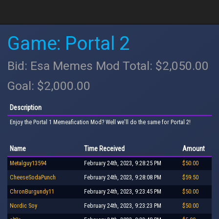
Game: Portal 2
Bid: Esa Memes Mod Total: $2,050.00
Goal: $2,000.00
Description
Enjoy the Portal 1 Memeafication Mod? Well we'll do the same for Portal 2!
Name
Time Received
Amount
Metalguy13594
February 24th, 2023, 9:28:25 PM
$50.00
CheeseSodaPunch
February 24th, 2023, 9:28:08 PM
$59.50
ChronBurgundy11
February 24th, 2023, 9:23:45 PM
$50.00
Nordic Soy
February 24th, 2023, 9:23:23 PM
$50.00