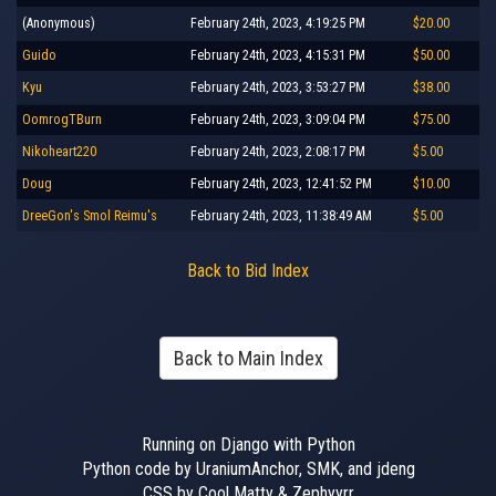
(Anonymous)
February 24th, 2023, 4:19:25 PM
$20.00
Guido
February 24th, 2023, 4:15:31 PM
$50.00
Kyu
February 24th, 2023, 3:53:27 PM
$38.00
OomrogTBurn
February 24th, 2023, 3:09:04 PM
$75.00
Nikoheart220
February 24th, 2023, 2:08:17 PM
$5.00
Doug
February 24th, 2023, 12:41:52 PM
$10.00
DreeGon's Smol Reimu's
February 24th, 2023, 11:38:49 AM
$5.00
Back to Bid Index
Back to Main Index
Running on Django with Python
Python code by UraniumAnchor, SMK, and jdeng
CSS by Cool Matty & Zephyyrr