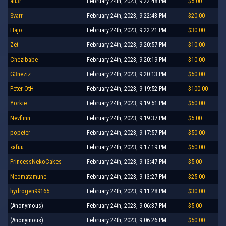
alt3r
February 24th, 2023, 9:22:48 PM
$5.00
Svarr
February 24th, 2023, 9:22:43 PM
$20.00
Hajo
February 24th, 2023, 9:22:21 PM
$30.00
Zet
February 24th, 2023, 9:20:57 PM
$10.00
Chezibabe
February 24th, 2023, 9:20:19 PM
$10.00
G3neziz
February 24th, 2023, 9:20:13 PM
$50.00
Peter OtH
February 24th, 2023, 9:19:52 PM
$100.00
Yorkie
February 24th, 2023, 9:19:51 PM
$50.00
Nevflinn
February 24th, 2023, 9:19:37 PM
$5.00
popeter
February 24th, 2023, 9:17:57 PM
$50.00
xafuu
February 24th, 2023, 9:17:19 PM
$50.00
PrincessNekoCakes
February 24th, 2023, 9:13:47 PM
$5.00
Neomatamune
February 24th, 2023, 9:13:27 PM
$25.00
hydrogen99165
February 24th, 2023, 9:11:28 PM
$30.00
(Anonymous)
February 24th, 2023, 9:06:37 PM
$5.00
(Anonymous)
February 24th, 2023, 9:06:26 PM
$50.00