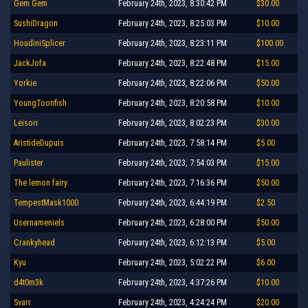
Gem Gem
February 24th, 2023, 8:30:42 PM
$30.00
SushiDragon
February 24th, 2023, 8:25:03 PM
$10.00
HoudiniSplicer
February 24th, 2023, 8:23:11 PM
$100.00
JackJofa
February 24th, 2023, 8:22:48 PM
$15.00
Yorkie
February 24th, 2023, 8:22:06 PM
$50.00
YoungToonfish
February 24th, 2023, 8:20:58 PM
$10.00
Leisori
February 24th, 2023, 8:02:23 PM
$30.00
AristideDupuis
February 24th, 2023, 7:58:14 PM
$5.00
Paulister
February 24th, 2023, 7:54:03 PM
$15.00
The lemon fairy
February 24th, 2023, 7:16:36 PM
$50.00
TempestMask1000
February 24th, 2023, 6:44:19 PM
$2.50
Usernameniels
February 24th, 2023, 6:28:00 PM
$50.00
Crankyhead
February 24th, 2023, 6:12:13 PM
$5.00
Kyu
February 24th, 2023, 5:02:22 PM
$6.00
d4t0m3k
February 24th, 2023, 4:37:26 PM
$10.00
Svarr
February 24th, 2023, 4:24:24 PM
$20.00