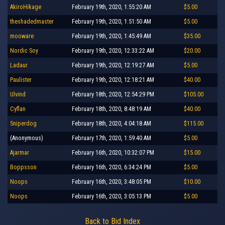
AkiroHikage
February 19th, 2020, 1:55:20 AM
$5.00
theshadedmaster
February 19th, 2020, 1:51:50 AM
$5.00
mooware
February 19th, 2020, 1:45:49 AM
$35.00
Nordic Soy
February 19th, 2020, 12:33:22 AM
$20.00
Ladaur
February 19th, 2020, 12:19:27 AM
$5.00
Paulister
February 19th, 2020, 12:18:21 AM
$40.00
Ulvind
February 18th, 2020, 12:54:29 PM
$105.00
Cyflan
February 18th, 2020, 8:48:19 AM
$40.00
Sniperdog
February 18th, 2020, 4:04:18 AM
$115.00
(Anonymous)
February 17th, 2020, 1:59:40 AM
$5.00
Ajarmar
February 16th, 2020, 10:32:07 PM
$15.00
Boppsson
February 16th, 2020, 6:34:24 PM
$5.00
Noops
February 16th, 2020, 3:48:05 PM
$10.00
Noops
February 16th, 2020, 3:05:13 PM
$5.00
Back to Bid Index