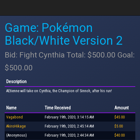
Game: Pokémon
Black/White Version 2
Bid: Fight Cynthia Total: $500.00 Goal:
$500.00
Description
AEtienne will take on Cynthia, the Champion of Sinnoh, after his run!
Name
Time Received
Amount
Vagabond
February 19th, 2020, 3:14:15 AM
$45.00
AkiroHikage
February 19th, 2020, 2:45:14 AM
$5.00
(Anonymous)
February 19th, 2020, 2:44:34 AM
$40.00