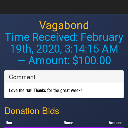
Vagabond
Time Received:
February
19th, 2020, 3:14:15 AM
— Amount: $100.00
Comment
Love the run! Thanks for the great week!
Donation Bids
Run
Name
Amount