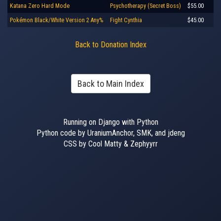
Katana Zero Hard Mode
Psychotherapy (Secret Boss)
$55.00
Pokémon Black/White Version 2 Any%
Fight Cynthia
$45.00
Back to Donation Index
Back to Main Index
Running on Django with Python
Python code by UraniumAnchor, SMK, and jdeng
CSS by Cool Matty & Zephyyrr