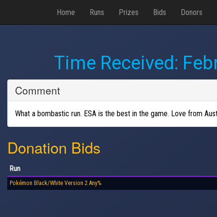
Home
Runs
Prizes
Bids
Donors
Time Received:
Febr
Comment
What a bombastic run. ESA is the best in the game. Love from Austr
Donation Bids
Run
Pokémon Black/White Version 2 Any%