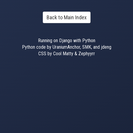
Back to Main Index
Running on Django with Python
Python code by UraniumAnchor, SMK, and jdeng
CSS by Cool Matty & Zephyyrr