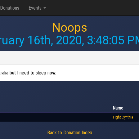
Donations
Events
Noops
uary 16th, 2020, 3:48:05 
alia but I need to sleep now.
Name
Fight Cynthia
Back to Donation Index