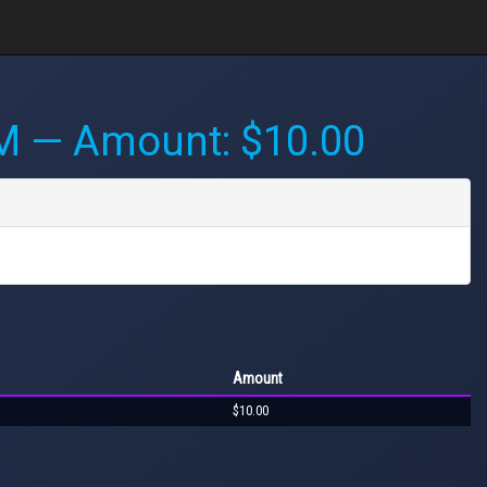
PM
— Amount: $10.00
Amount
$10.00