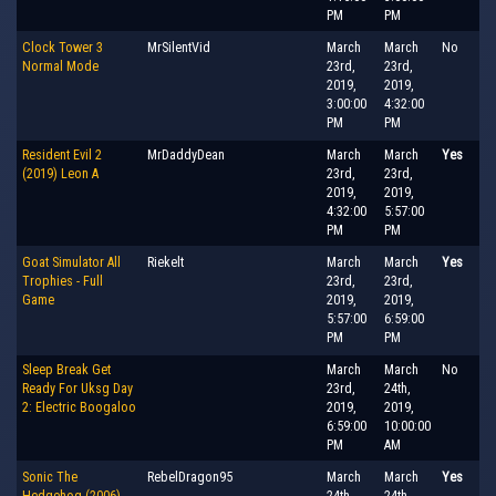
PM
PM
Clock Tower 3
MrSilentVid
March
March
No
Normal Mode
23rd,
23rd,
2019,
2019,
3:00:00
4:32:00
PM
PM
Resident Evil 2
MrDaddyDean
March
March
Yes
(2019) Leon A
23rd,
23rd,
2019,
2019,
4:32:00
5:57:00
PM
PM
Goat Simulator All
Riekelt
March
March
Yes
Trophies - Full
23rd,
23rd,
Game
2019,
2019,
5:57:00
6:59:00
PM
PM
Sleep Break Get
March
March
No
Ready For Uksg Day
23rd,
24th,
2: Electric Boogaloo
2019,
2019,
6:59:00
10:00:00
PM
AM
Sonic The
RebelDragon95
March
March
Yes
Hedgehog (2006)
24th,
24th,