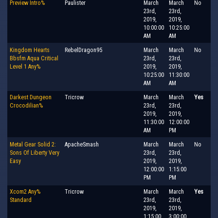
Preview Intro%
Paulister
March
March
No
23rd,
23rd,
2019,
2019,
10:00:00
10:25:00
AM
AM
Kingdom Hearts
RebelDragon95
March
March
No
Bbsfm Aqua Critical
23rd,
23rd,
Level 1 Any%
2019,
2019,
10:25:00
11:30:00
AM
AM
Darkest Dungeon
Tricrow
March
March
Yes
Crocodilian%
23rd,
23rd,
2019,
2019,
11:30:00
12:00:00
AM
PM
Metal Gear Solid 2:
ApacheSmash
March
March
No
Sons Of Liberty Very
23rd,
23rd,
Easy
2019,
2019,
12:00:00
1:15:00
PM
PM
Xcom2 Any%
Tricrow
March
March
Yes
Standard
23rd,
23rd,
2019,
2019,
1:15:00
3:00:00