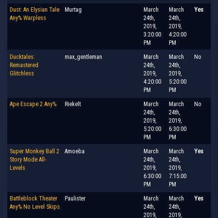
Dust: An Elysian Tale
Murtag
March
March
Yes
Any% Warpless
24th,
24th,
2019,
2019,
3:20:00
4:20:00
PM
PM
Ducktales:
max_gentleman
March
March
No
Remastered
24th,
24th,
Glitchless
2019,
2019,
4:20:00
5:20:00
PM
PM
Ape Escape 2 Any%
Riekelt
March
March
No
24th,
24th,
2019,
2019,
5:20:00
6:30:00
PM
PM
Super Monkey Ball 2
Amoeba
March
March
Yes
Story Mode All-
24th,
24th,
Levels
2019,
2019,
6:30:00
7:15:00
PM
PM
Battleblock Theater
Paulister
March
March
Yes
Any% No Level Skips
24th,
24th,
2019,
2019,