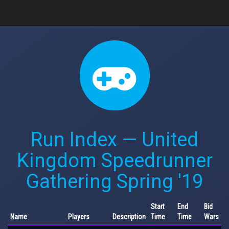
Run Index — United
Kingdom Speedrunner
Gathering Spring '19
Start
End
Bid
Name
Players
Description
Time
Time
Wars