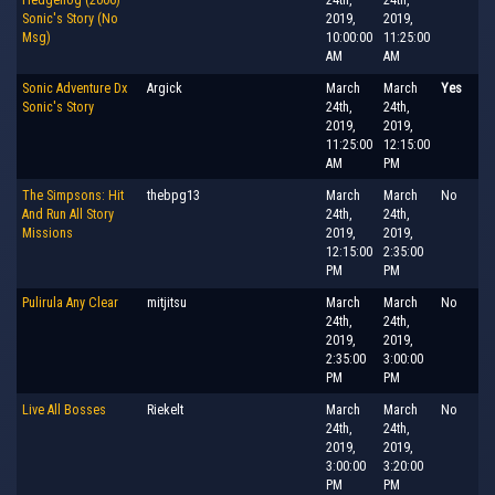
Sonic's Story (No
2019,
2019,
Msg)
10:00:00
11:25:00
AM
AM
Sonic Adventure Dx
Argick
March
March
Yes
Sonic's Story
24th,
24th,
2019,
2019,
11:25:00
12:15:00
AM
PM
The Simpsons: Hit
thebpg13
March
March
No
And Run All Story
24th,
24th,
Missions
2019,
2019,
12:15:00
2:35:00
PM
PM
Pulirula Any Clear
mitjitsu
March
March
No
24th,
24th,
2019,
2019,
2:35:00
3:00:00
PM
PM
Live All Bosses
Riekelt
March
March
No
24th,
24th,
2019,
2019,
3:00:00
3:20:00
PM
PM