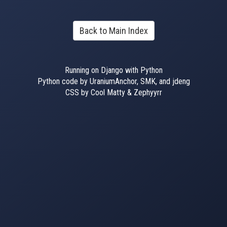
Back to Main Index
Running on Django with Python
Python code by UraniumAnchor, SMK, and jdeng
CSS by Cool Matty & Zephyyrr