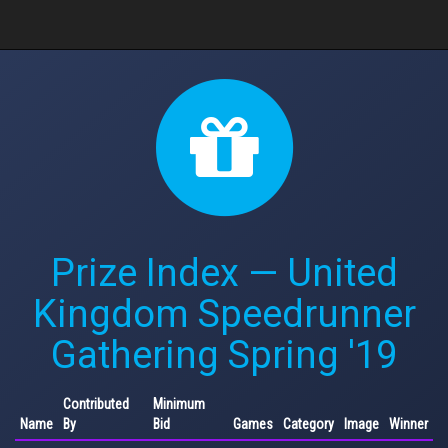
Prize Index — United
Kingdom Speedrunner
Gathering Spring '19
Contributed
Minimum
Name
By
Bid
Games
Category
Image
Winner