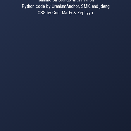
Python code by UraniumAnchor, SMK, and jdeng
CSS by Cool Matty & Zephyyrr