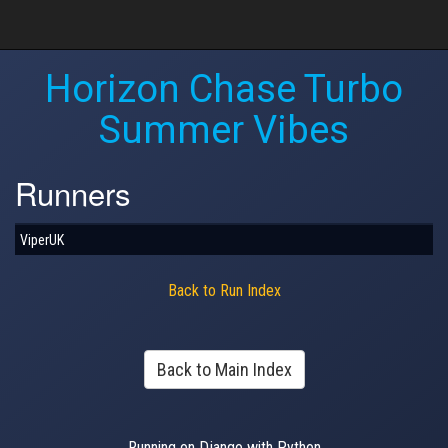
Horizon Chase Turbo
Summer Vibes
Runners
ViperUK
Back to Run Index
Back to Main Index
Running on Django with Python