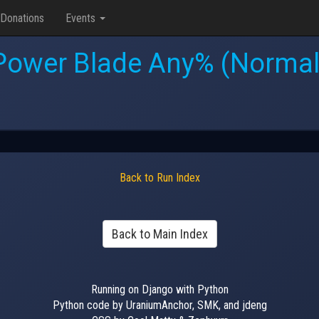
Donations
Events
Power Blade Any% (Normal
Back to Run Index
Back to Main Index
Running on Django with Python
Python code by UraniumAnchor, SMK, and jdeng