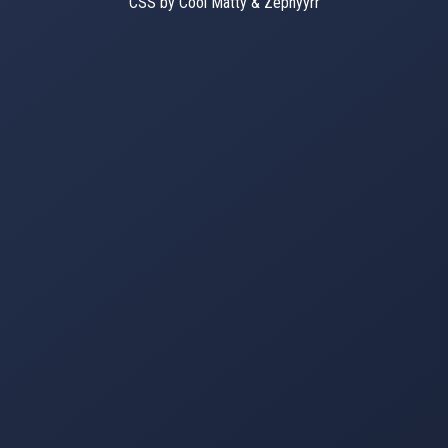
CSS by Cool Matty & Zephyyrr