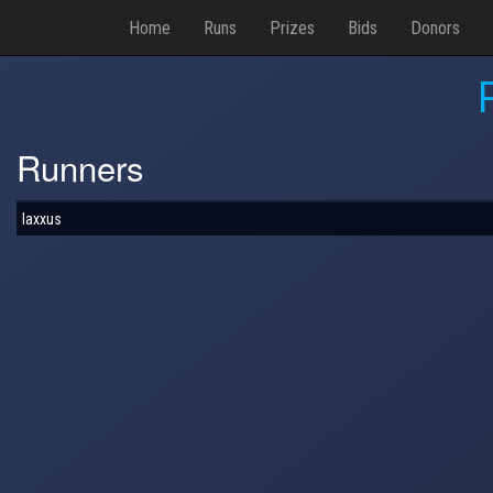
Home
Runs
Prizes
Bids
Donors
Runners
laxxus