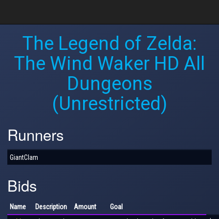
The Legend of Zelda:
The Wind Waker HD All
Dungeons
(Unrestricted)
Runners
GiantClam
Bids
Name
Description
Amount
Goal