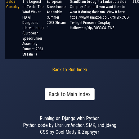
Zelda
The Legend
European
GiantClam brought a fantastic Zelda
$1,
Cosplay
of Zelda: The
Speedrunner
Cosplay. Donate if you want them to
Wind Waker
Assembly
wear it during their run. View it here:
HD All
Summer
https://www.amazon.co.uk/SFWXCOS-
Dungeons
2023 Stream
Twilight-Princess-Cosplay-
(Unrestricted)
1
Halloween/dp/B0B3X4JTNZ
(European
Speedrunner
Assembly
Summer 2023
Stream 1)
Back to Run Index
Back to Main Index
Running on Django with Python
Python code by UraniumAnchor, SMK, and jdeng
CSS by Cool Matty & Zephyyrr