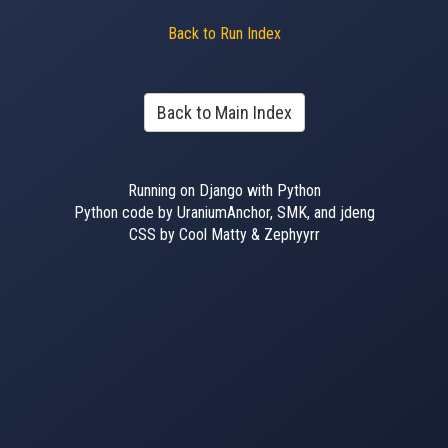
Back to Run Index
Back to Main Index
Running on Django with Python
Python code by UraniumAnchor, SMK, and jdeng
CSS by Cool Matty & Zephyyrr