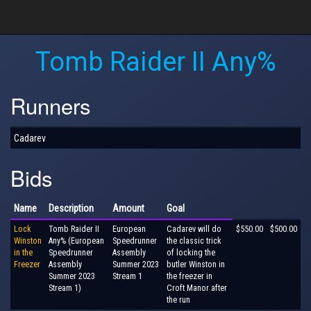
Tomb Raider II Any%
Runners
Cadarev
Bids
Name
Description
Amount
Goal
Lock
Tomb Raider II
European
Cadarev will do
$550.00
$500.00
Winston
Any% (European
Speedrunner
the classic trick
in the
Speedrunner
Assembly
of locking the
Freezer
Assembly
Summer 2023
butler Winston in
Summer 2023
Stream 1
the freezer in
Stream 1)
Croft Manor after
the run