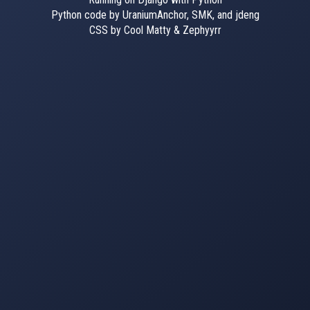
Python code by UraniumAnchor, SMK, and jdeng
CSS by Cool Matty & Zephyyrr