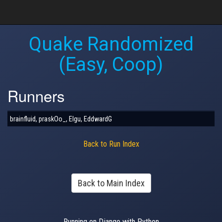
Quake Randomized
(Easy, Coop)
Runners
brainfluid, praskOo_, Elgu, EddwardG
Back to Run Index
Back to Main Index
Running on Django with Python