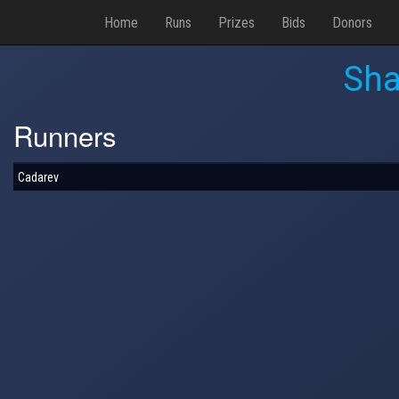
Home
Runs
Prizes
Bids
Donors
Sha
Runners
Cadarev