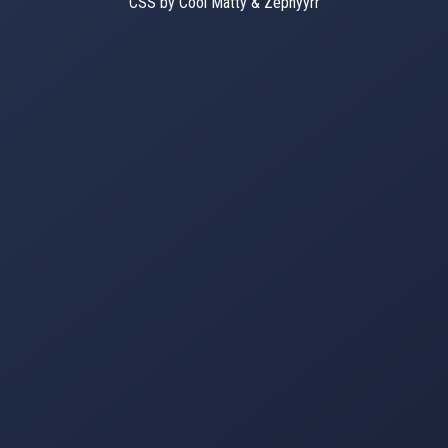
CSS by Cool Matty & Zephyyrr