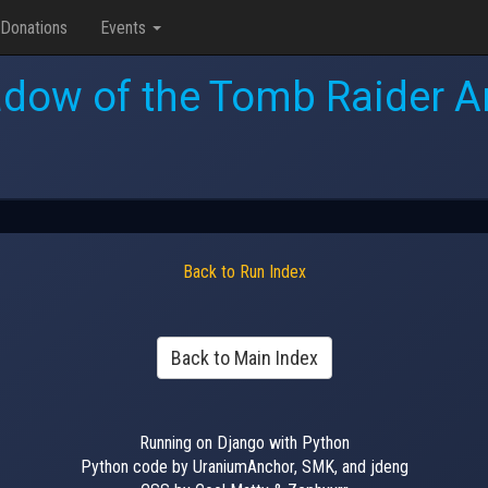
Donations
Events
dow of the Tomb Raider 
Back to Run Index
Back to Main Index
Running on Django with Python
Python code by UraniumAnchor, SMK, and jdeng