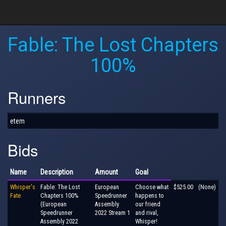
Fable: The Lost Chapters
100%
Runners
etem
Bids
Name
Description
Amount
Goal
Whisper's
Fable: The Lost
European
Choose what
$525.00
(None)
Fate
Chapters 100%
Speedrunner
happens to
(European
Assembly
our friend
Speedrunner
2022 Stream 1
and rival,
Assembly 2022
Whisper!