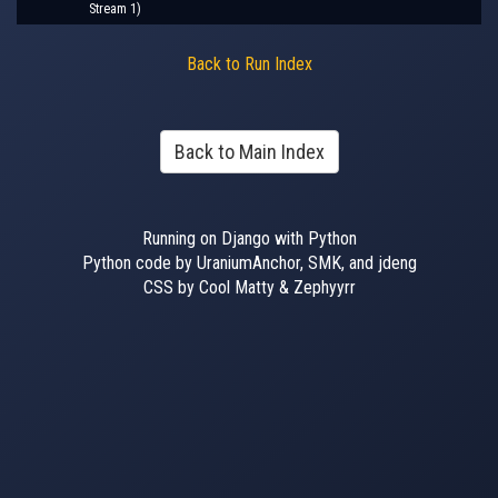
Stream 1)
Back to Run Index
Back to Main Index
Running on Django with Python
Python code by UraniumAnchor, SMK, and jdeng
CSS by Cool Matty & Zephyyrr