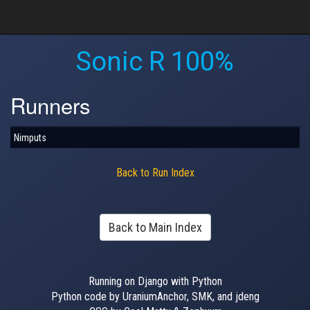
Sonic R 100%
Runners
Nimputs
Back to Run Index
Back to Main Index
Running on Django with Python
Python code by UraniumAnchor, SMK, and jdeng