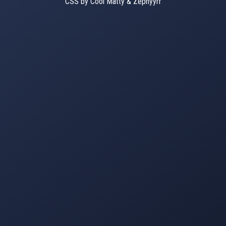
CSS by Cool Matty & Zephyyrr