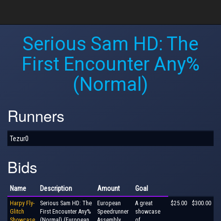
Serious Sam HD: The
First Encounter Any%
(Normal)
Runners
Tezur0
Bids
Name
Description
Amount
Goal
Harpy Fly-
Serious Sam HD: The
European
A great
$25.00
$300.00
Glitch
First Encounter Any%
Speedrunner
showcase
Showcase
(Normal) (European
Assembly
of