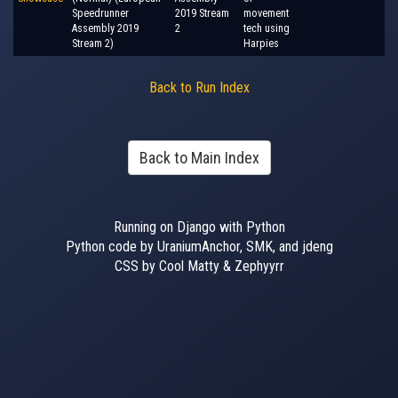
Speedrunner
2019 Stream
movement
Assembly 2019
2
tech using
Stream 2)
Harpies
Back to Run Index
Back to Main Index
Running on Django with Python
Python code by UraniumAnchor, SMK, and jdeng
CSS by Cool Matty & Zephyyrr