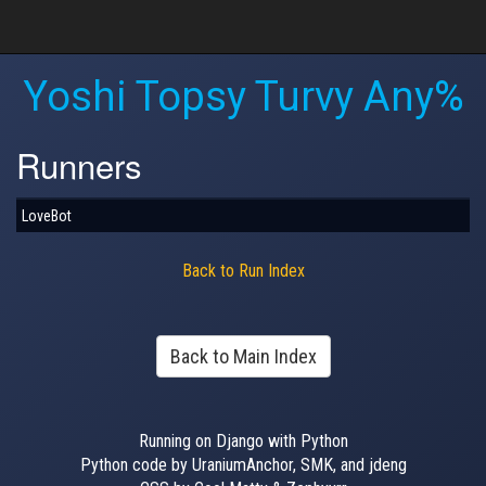
Yoshi Topsy Turvy Any%
Runners
LoveBot
Back to Run Index
Back to Main Index
Running on Django with Python
Python code by UraniumAnchor, SMK, and jdeng