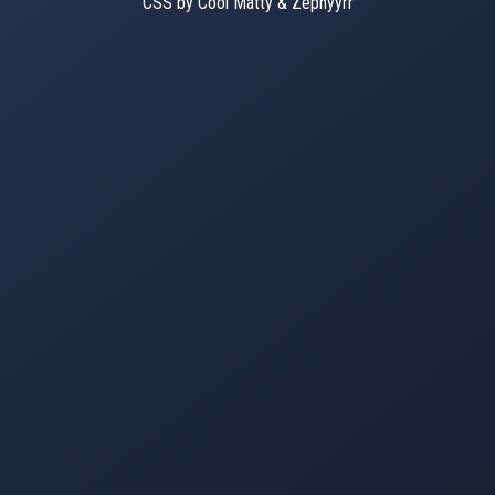
CSS by Cool Matty & Zephyyrr