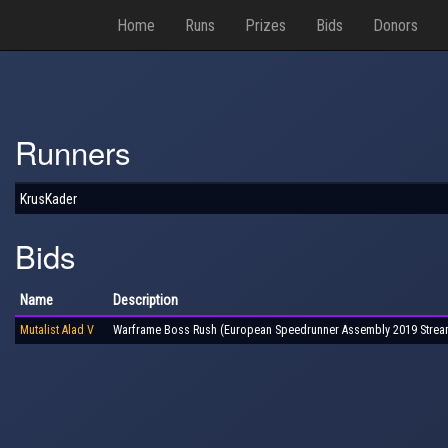
Home
Runs
Prizes
Bids
Donors
Runners
KrusKader
Bids
Name
Description
Mutalist Alad V
Warframe Boss Rush (European Speedrunner Assembly 2019 Strea