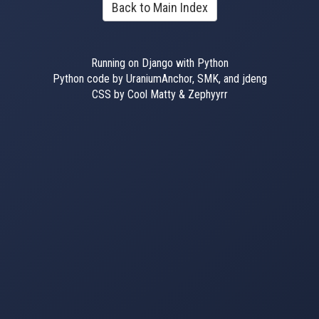
Back to Main Index
Running on Django with Python
Python code by UraniumAnchor, SMK, and jdeng
CSS by Cool Matty & Zephyyrr