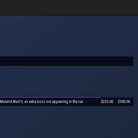
 Mutalist Alad V, an extra boss not appearing in the run.
$235.00
$500.00