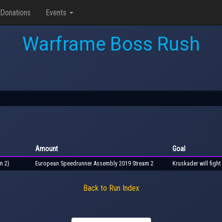
Donations
Events
Warframe Boss Rush
Amount
Goal
m 2)
European Speedrunner Assembly 2019 Stream 2
Kruskader will fight
Back to Run Index