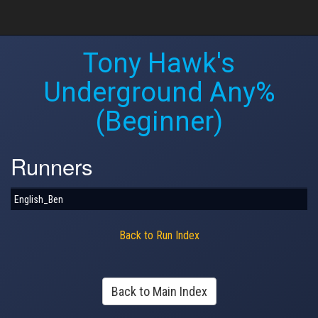
Tony Hawk's
Underground Any%
(Beginner)
Runners
English_Ben
Back to Run Index
Back to Main Index