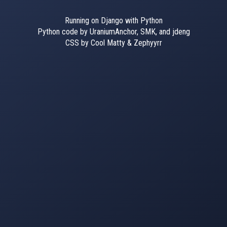
Running on Django with Python
Python code by UraniumAnchor, SMK, and jdeng
CSS by Cool Matty & Zephyyrr