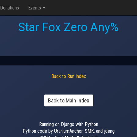
Donations
Events
Star Fox Zero Any%
Back to Run Index
Back to Main Index
Running on Django with Python
Python code by UraniumAnchor, SMK, and jdeng