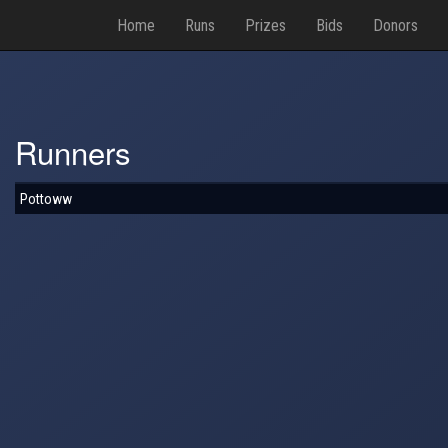
Home
Runs
Prizes
Bids
Donors
Runners
Pottoww