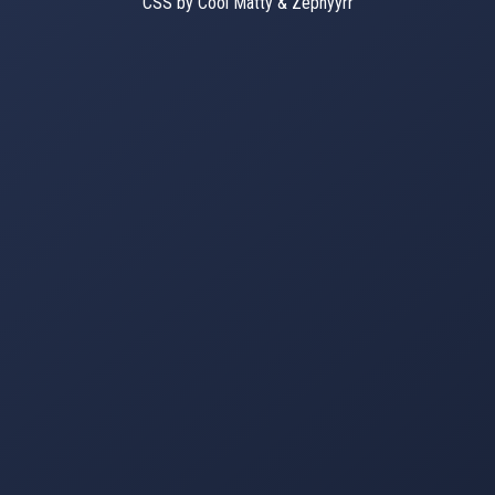
CSS by Cool Matty & Zephyyrr