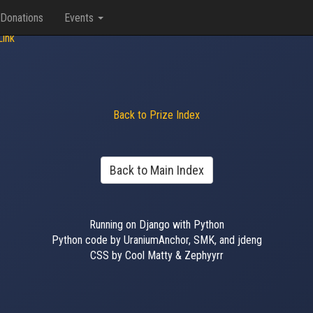
Donations
Events
Link
Back to Prize Index
Back to Main Index
Running on Django with Python
Python code by UraniumAnchor, SMK, and jdeng
CSS by Cool Matty & Zephyyrr