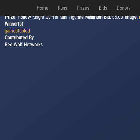
Home
Runs
Prizes
Bids
Donors
Prize:
Hollow Knight Quirrel Mini Figurine
Minimum Bid:
$5.00
Image:
Winner(s)
gamestabled
Contributed By
Red Wolf Networks