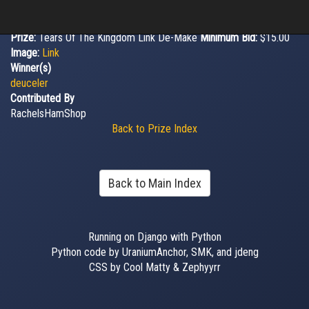
Prize:
Tears Of The Kingdom Link De-Make
Minimum Bid:
$15.00
Image:
Link
Winner(s)
deuceler
Contributed By
RachelsHamShop
Back to Prize Index
Back to Main Index
Running on Django with Python
Python code by UraniumAnchor, SMK, and jdeng
CSS by Cool Matty & Zephyyrr