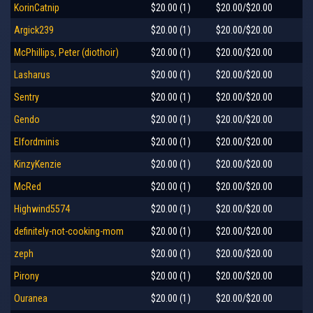
KorinCatnip
$20.00 (1)
$20.00/$20.00
Argick239
$20.00 (1)
$20.00/$20.00
McPhillips, Peter (diothoir)
$20.00 (1)
$20.00/$20.00
Lasharus
$20.00 (1)
$20.00/$20.00
Sentry
$20.00 (1)
$20.00/$20.00
Gendo
$20.00 (1)
$20.00/$20.00
Elfordminis
$20.00 (1)
$20.00/$20.00
KinzyKenzie
$20.00 (1)
$20.00/$20.00
McRed
$20.00 (1)
$20.00/$20.00
Highwind5574
$20.00 (1)
$20.00/$20.00
definitely-not-cooking-mom
$20.00 (1)
$20.00/$20.00
zeph
$20.00 (1)
$20.00/$20.00
Pirony
$20.00 (1)
$20.00/$20.00
Ouranea
$20.00 (1)
$20.00/$20.00