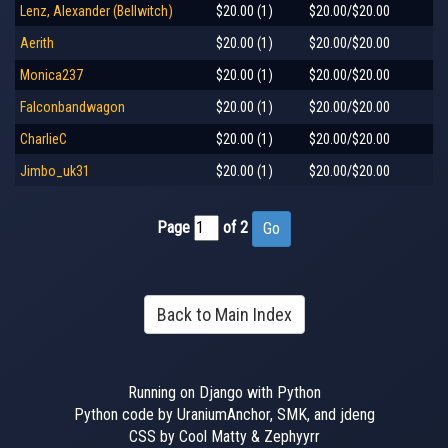
Lenz, Alexander (Bellwitch)
$20.00 (1)
$20.00/$20.00
Aerith
$20.00 (1)
$20.00/$20.00
Monica237
$20.00 (1)
$20.00/$20.00
Falconbandwagon
$20.00 (1)
$20.00/$20.00
CharlieC
$20.00 (1)
$20.00/$20.00
Jimbo_uk31
$20.00 (1)
$20.00/$20.00
Page
of 2
Back to Main Index
Running on Django with Python
Python code by UraniumAnchor, SMK, and jdeng
CSS by Cool Matty & Zephyyrr