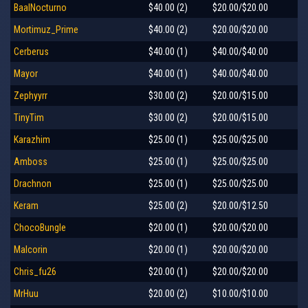
BaalNocturno
$40.00 (2)
$20.00/$20.00
Mortimuz_Prime
$40.00 (2)
$20.00/$20.00
Cerberus
$40.00 (1)
$40.00/$40.00
Mayor
$40.00 (1)
$40.00/$40.00
Zephyyrr
$30.00 (2)
$20.00/$15.00
TinyTim
$30.00 (2)
$20.00/$15.00
Karazhim
$25.00 (1)
$25.00/$25.00
Amboss
$25.00 (1)
$25.00/$25.00
Drachnon
$25.00 (1)
$25.00/$25.00
Keram
$25.00 (2)
$20.00/$12.50
ChocoBungle
$20.00 (1)
$20.00/$20.00
Malcorin
$20.00 (1)
$20.00/$20.00
Chris_fu26
$20.00 (1)
$20.00/$20.00
MrHuu
$20.00 (2)
$10.00/$10.00