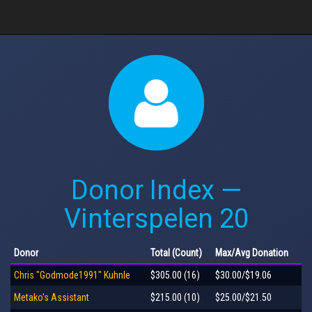
Donor Index —
Vinterspelen 20
Donor
Total
(Count)
Max
/Avg
Donation
Chris "Godmode1991" Kuhnle
$305.00 (16)
$30.00/$19.06
Metako's Assistant
$215.00 (10)
$25.00/$21.50