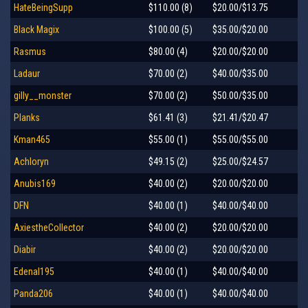
HateBeingSupp
$110.00 (8)
$20.00/$13.75
Black Magix
$100.00 (5)
$35.00/$20.00
Rasmus
$80.00 (4)
$20.00/$20.00
Ladaur
$70.00 (2)
$40.00/$35.00
gilly__monster
$70.00 (2)
$50.00/$35.00
Planks
$61.41 (3)
$21.41/$20.47
Kman465
$55.00 (1)
$55.00/$55.00
Achloryn
$49.15 (2)
$25.00/$24.57
Anubis169
$40.00 (2)
$20.00/$20.00
DFN
$40.00 (1)
$40.00/$40.00
AxiestheCollector
$40.00 (2)
$20.00/$20.00
Diabir
$40.00 (2)
$20.00/$20.00
Edenal195
$40.00 (1)
$40.00/$40.00
Panda206
$40.00 (1)
$40.00/$40.00